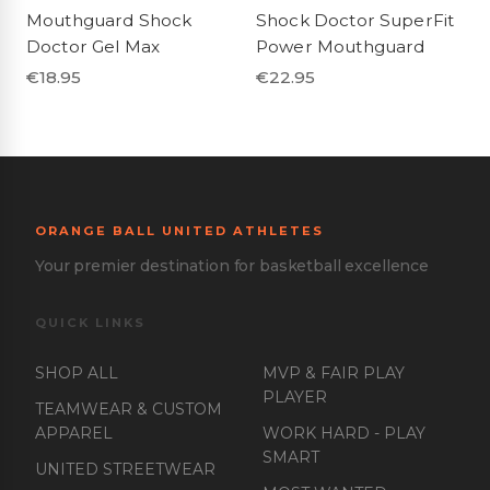
Mouthguard Shock
Shock Doctor SuperFit
Doctor Gel Max
Power Mouthguard
€
18.95
€
22.95
ORANGE BALL UNITED ATHLETES
Your premier destination for basketball excellence
QUICK LINKS
SHOP ALL
MVP & FAIR PLAY
PLAYER
TEAMWEAR & CUSTOM
APPAREL
WORK HARD - PLAY
SMART
UNITED STREETWEAR