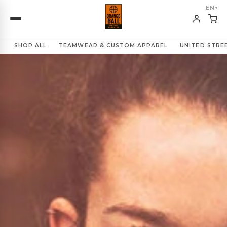
EN
▼
SHOP ALL
TEAMWEAR & CUSTOM APPAREL
UNITED STR