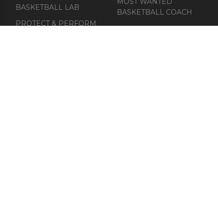
MOST WANTED
BASKETBALL LAB
BASKETBALL COACH
PROTECT & PERFORM
ABOUT
COURT UNIFORMS
CATALOGUE FOR
CLUBS
CONTACT
Email: connect@orange-athletes.com
Phone: (+31) (0) 622 704 409
Privacy Policy
Terms & Conditions
Cookie Policy
Refund Policy
Shipping Policy
GDPR Compliance
© 2025 Orange Ball United Athletes. All rights reserved.