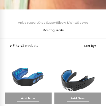
Ankle support
Knee Support
Elbow & Wrist
Sleeves
Mouthguards
Filters
2
products
Sort by
▼
Price
Category
Sports Mouthguards
2
€
–
€
Add Now
Add Now