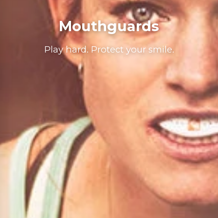
Mouthguards
Play hard. Protect your smile.