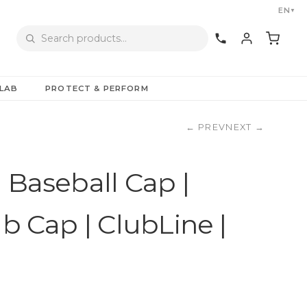
EN
▼
LAB
PROTECT & PERFORM
←
PREV
NEXT
→
 Baseball Cap |
ub Cap | ClubLine |