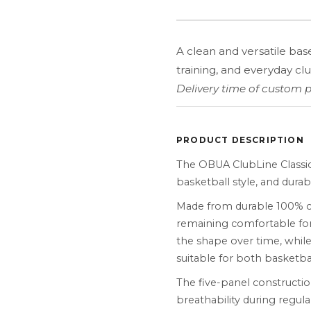
A clean and versatile bas
training, and everyday club
Delivery time of custom p
PRODUCT DESCRIPTION
The OBUA ClubLine Classi
basketball style, and durab
Made from durable 100% cot
remaining comfortable for
the shape over time, while
suitable for both basketb
The five-panel constructio
breathability during regula