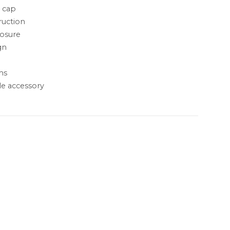
l cap
ruction
losure
gn
ms
le accessory