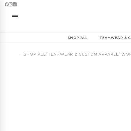
Basketball Baseball Cap | ClubLine | OBUA
SHOP ALL
TEAMWEAR & C
←
SHOP ALL
/
TEAMWEAR & CUSTOM APPAREL
/
WOM