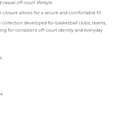
 casual off-court lifestyle.
 closure allows for a secure and comfortable fit.
 collection developed for basketball clubs, teams,
ing for consistent off-court identity and everyday
s
le