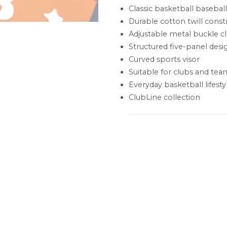
Classic basketball basebal
Durable cotton twill const
Adjustable metal buckle c
Structured five-panel desi
Curved sports visor
Suitable for clubs and tea
Everyday basketball lifesty
ClubLine collection