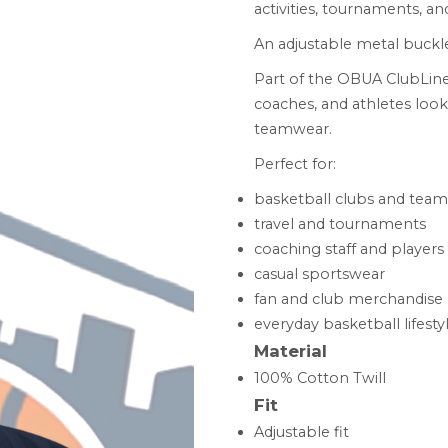
activities, tournaments, and
An adjustable metal buckle
Part of the OBUA ClubLine
coaches, and athletes look
teamwear.
Perfect for:
basketball clubs and team
travel and tournaments
coaching staff and players
casual sportswear
fan and club merchandise
everyday basketball lifesty
Material
100% Cotton Twill
Fit
Adjustable fit