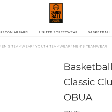
USTOM APPAREL
UNITED STREETWEAR
BASKETBALL 
EN'S TEAMWEAR
/
YOUTH TEAMWEAR
/
MEN'S TEAMWEAR
Basketball
Classic Cl
OBUA