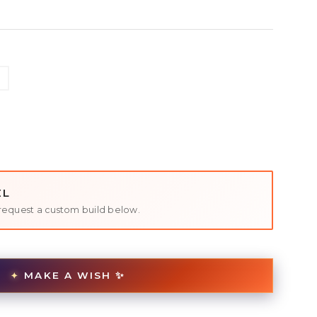
EL
request a custom build below.
MAKE A WISH ✨
✦