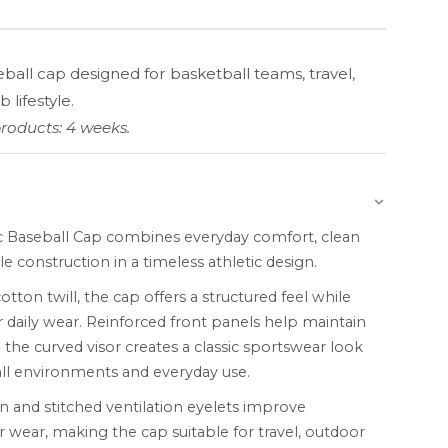
eball cap designed for basketball teams, travel,
 lifestyle.
roducts: 4 weeks.
c Baseball Cap combines everyday comfort, clean
le construction in a timeless athletic design.
ton twill, the cap offers a structured feel while
 daily wear. Reinforced front panels help maintain
 the curved visor creates a classic sportswear look
all environments and everyday use.
n and stitched ventilation eyelets improve
r wear, making the cap suitable for travel, outdoor