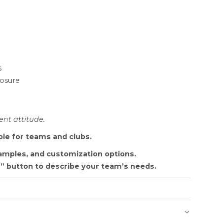
s
losure
nt attitude.
ble for teams and clubs.
samples, and customization options.
” button to describe your team’s needs.