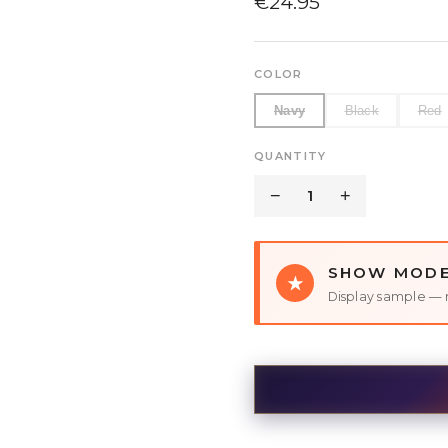
€
24.95
COLOR
Navy
Black
Red
QUANTITY
−
1
+
SHOW MOD
★
Display sample — 