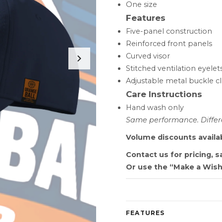
One size
Features
Five-panel construction
Reinforced front panels
Curved visor
Stitched ventilation eyelet
Adjustable metal buckle c
Care Instructions
Hand wash only
Same performance. Differe
Volume discounts availa
Contact us for pricing, 
Or use the “Make a Wish
FEATURES