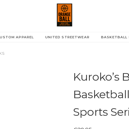
USTOM APPAREL
UNITED STREETWEAR
BASKETBALL 
KS
Kuroko’s Ba
Basketbal
Sports Ser