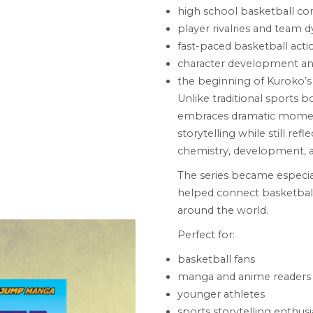
high school basketball co
player rivalries and team 
fast-paced basketball acti
character development a
the beginning of Kuroko’s
Unlike traditional sports 
embraces dramatic moments
storytelling while still re
chemistry, development, 
The series became especi
helped connect basketbal
around the world.
Perfect for:
basketball fans
manga and anime readers
younger athletes
sports storytelling enthusi