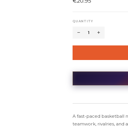
€
20.95
QUANTITY
−
1
+
A fast-paced basketball 
teamwork, rivalries, and 