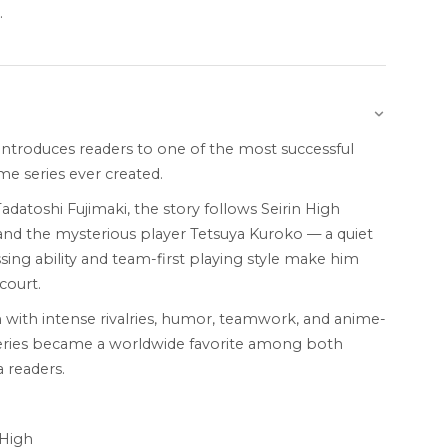
.
introduces readers to one of the most successful
e series ever created.
Tadatoshi Fujimaki, the story follows Seirin High
and the mysterious player Tetsuya Kuroko — a quiet
ing ability and team-first playing style make him
court.
 with intense rivalries, humor, teamwork, and anime-
 series became a worldwide favorite among both
 readers.
 High