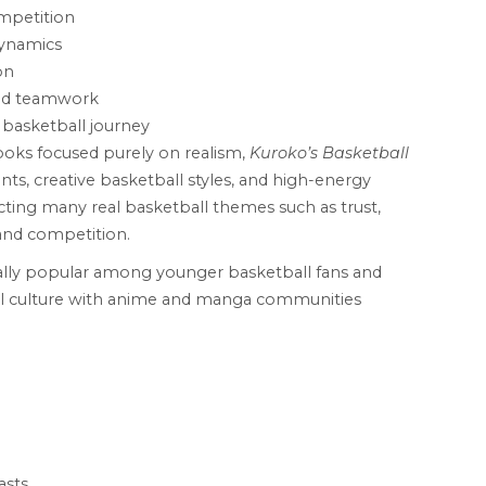
mpetition
dynamics
on
nd teamwork
 basketball journey
books focused purely on realism,
Kuroko’s Basketball
, creative basketball styles, and high-energy
flecting many real basketball themes such as trust,
and competition.
ally popular among younger basketball fans and
l culture with anime and manga communities
asts