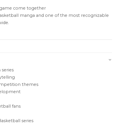
e game come together
basketball manga and one of the most recognizable
wide.
 series
telling
ompetition themes
velopment
tball fans
asketball series