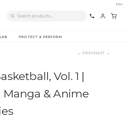
EN
▼
LAB
PROTECT & PERFORM
←
PREV
NEXT
→
sketball, Vol. 1 |
l Manga & Anime
ies