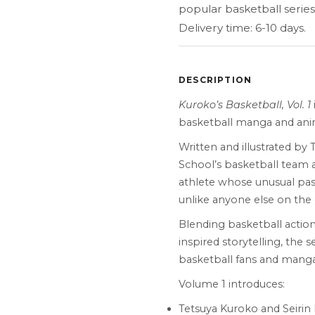
popular basketball series
Delivery time: 6-10 days.
DESCRIPTION
Kuroko’s Basketball, Vol. 1
basketball manga and anim
Written and illustrated by 
School’s basketball team 
athlete whose unusual pass
unlike anyone else on the 
Blending basketball action
inspired storytelling, the
basketball fans and manga
Volume 1 introduces:
Tetsuya Kuroko and Seirin