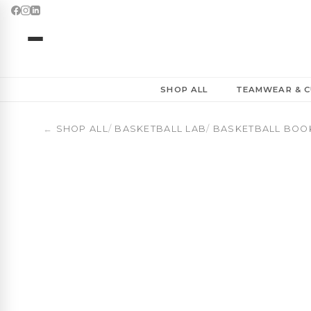
SHOP ALL
TEAMWEAR & C
←
SHOP ALL
/
BASKETBALL LAB
/
BASKETBALL BOO