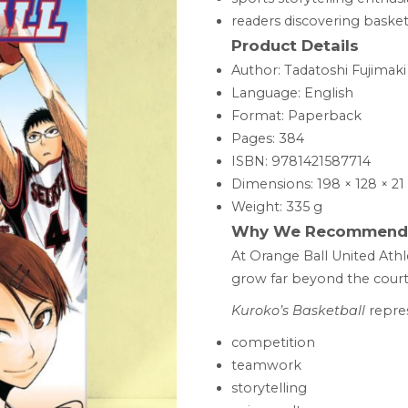
readers discovering baske
Product Details
Author: Tadatoshi Fujimaki
Language: English
Format: Paperback
Pages: 384
ISBN: 9781421587714
Dimensions: 198 × 128 × 
Weight: 335 g
Why We Recommend 
At Orange Ball United Athl
grow far beyond the court i
Kuroko’s Basketball
repres
competition
teamwork
storytelling