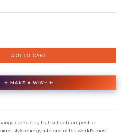
ADD TO CART
MAKE A WISH ✨
✦
manga combining high school competition,
anime-style energy into one of the world’s most