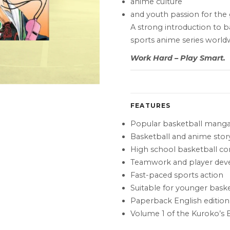
anime culture
and youth passion for th
A strong introduction to 
sports anime series world
Work Hard – Play Smart.
FEATURES
Popular basketball manga
Basketball and anime story
High school basketball c
Teamwork and player de
Fast-paced sports action
Suitable for younger baske
Paperback English edition
Volume 1 of the Kuroko’s B