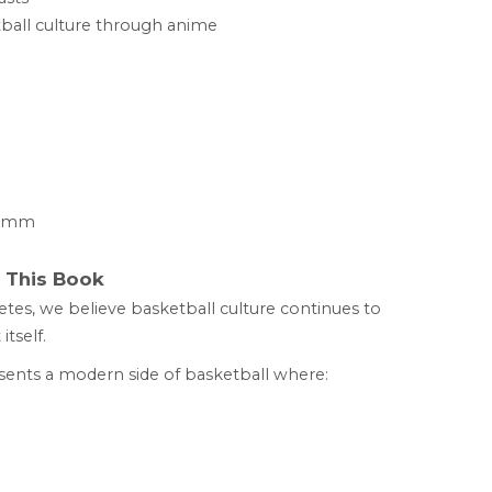
tball culture through anime
21 mm
This Book
etes, we believe basketball culture continues to
tself.
ents a modern side of basketball where: