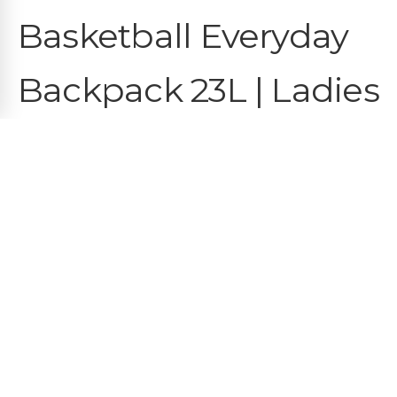
Basketball Everyday
Backpack 23L | Ladies
First | OBUA
€
35.95
COLOR
White
QUANTITY
−
1
+