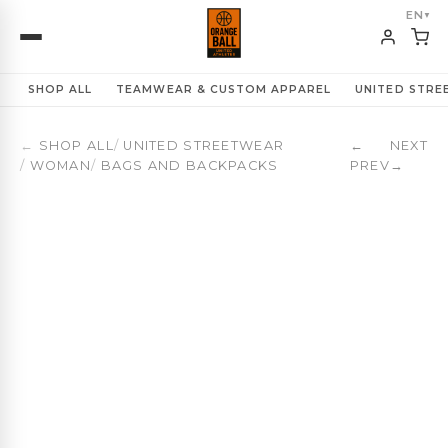
Basketball Everyday Backpack 23L | Ladies First | OBUA 
EN
▼
SHOP ALL
TEAMWEAR & CUSTOM APPAREL
UNITED STR
←
SHOP ALL
/
UNITED STREETWEAR
←
NEXT
/
WOMAN
/
BAGS AND BACKPACKS
PREV
→