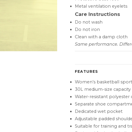
Metal ventilation eyelets
Care Instructions
Do not wash
Do not iron
Clean with a damp cloth
Same performance. Differe
FEATURES
Women’s basketball sport
30L medium-size capacity
Water-resistant polyester 
Separate shoe compartm
Dedicated wet pocket
Adjustable padded shoulde
Suitable for training and tr