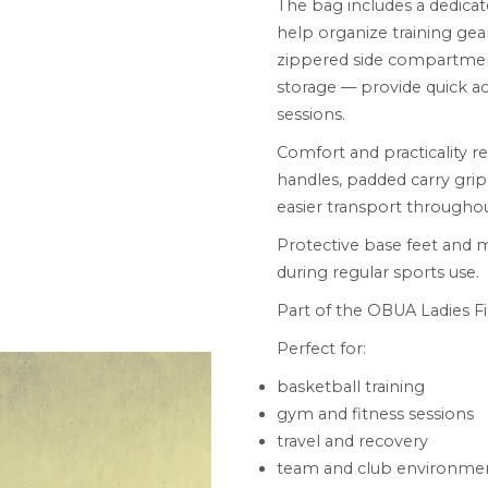
The bag includes a dedic
help organize training gear
zippered side compartment
storage — provide quick ac
sessions.
Comfort and practicality r
handles, padded carry grip
easier transport throughou
Protective base feet and me
during regular sports use.
Part of the OBUA Ladies Fir
Perfect for:
basketball training
gym and fitness sessions
travel and recovery
team and club environme