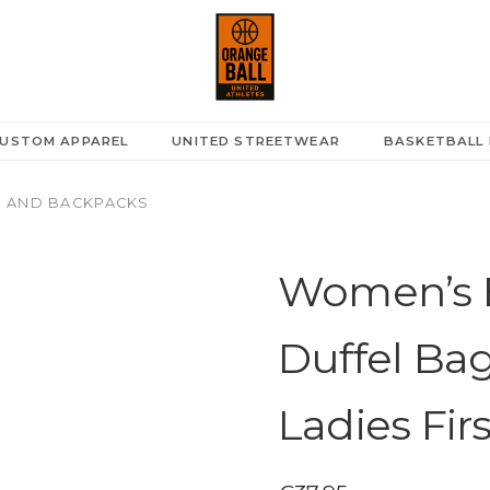
A
USTOM APPAREL
UNITED STREETWEAR
BASKETBALL 
 AND BACKPACKS
Women’s B
Duffel Ba
Ladies Fir