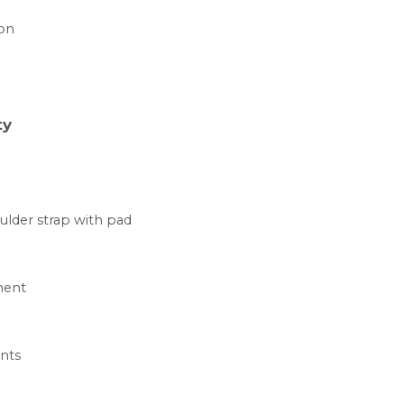
ion
ty
ulder strap with pad
ment
nts