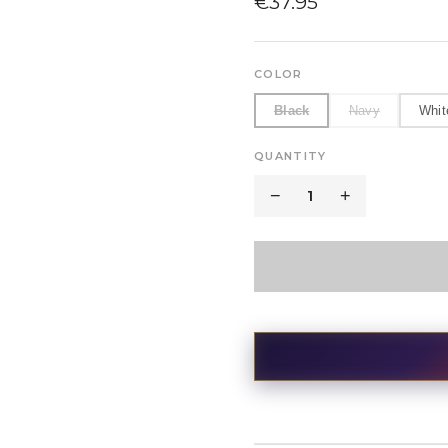
€
37.95
COLOR
Black
Navy
Whit
QUANTITY
−
1
+