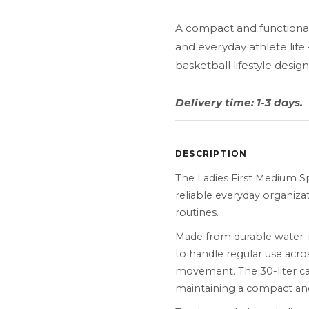
A compact and functional 
and everyday athlete lif
basketball lifestyle design
Delivery time: 1-3 days.
DESCRIPTION
The Ladies First Medium S
reliable everyday organizati
routines.
Made from durable water-r
to handle regular use acro
movement. The 30-liter cap
maintaining a compact and