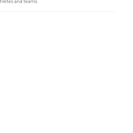
thletes and teams