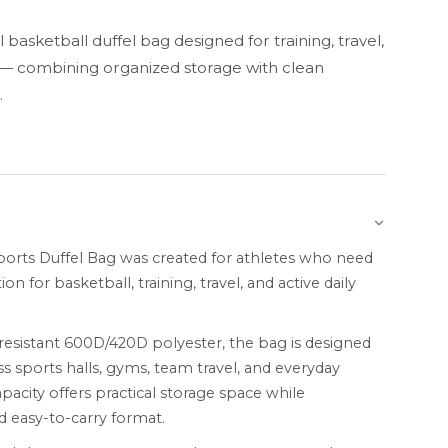
basketball duffel bag designed for training, travel,
e — combining organized storage with clean
.
ports Duffel Bag was created for athletes who need
on for basketball, training, travel, and active daily
esistant 600D/420D polyester, the bag is designed
ss sports halls, gyms, team travel, and everyday
acity offers practical storage space while
 easy-to-carry format.