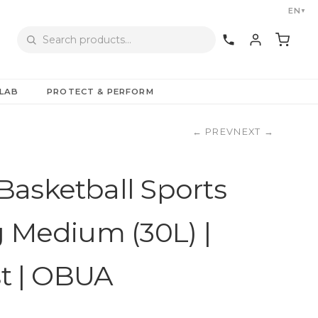
EN
▼
LAB
PROTECT & PERFORM
←
PREV
NEXT
→
asketball Sports
g Medium (30L) |
st | OBUA