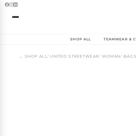
Women’s Basketball Duffel Bag 30L | Ladies First | OBU
SHOP ALL
TEAMWEAR & C
←
SHOP ALL
/
UNITED STREETWEAR
/
WOMAN
/
BAGS