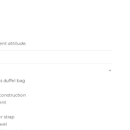
nt attitude.
s duffel bag
construction
ent
r strap
avel