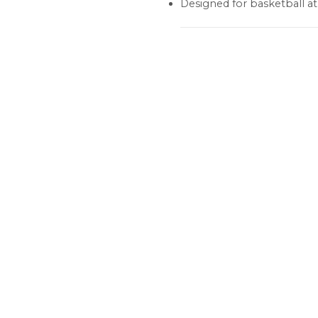
Designed for basketball a