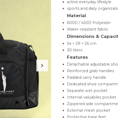
active everyday lifestyle
sports and daily organizat
Material
600D / 420D Polyester
Water-resistant fabric
Dimensions & Capaci
54 × 29 × 26 cm
30 liters
Features
Detachable adjustable sho
Reinforced grab handles
Padded carry handle
Dedicated shoe compart
Separate wet pocket
Internal valuables pocket
Zippered side compartme
External mesh pocket
Protective base feet