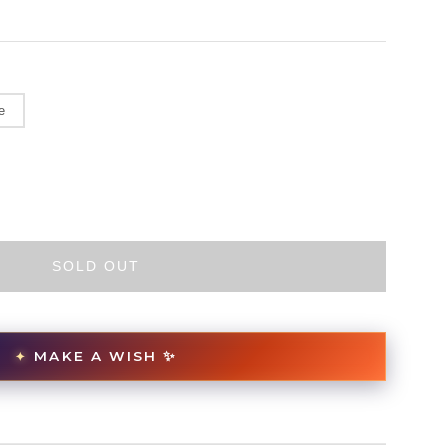
e
SOLD OUT
MAKE A WISH ✨
✦