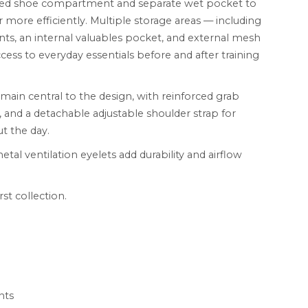
ated shoe compartment and separate wet pocket to
 more efficiently. Multiple storage areas — including
s, an internal valuables pocket, and external mesh
cess to everyday essentials before and after training
emain central to the design, with reinforced grab
, and a detachable adjustable shoulder strap for
t the day.
tal ventilation eyelets add durability and airflow
st collection.
nts